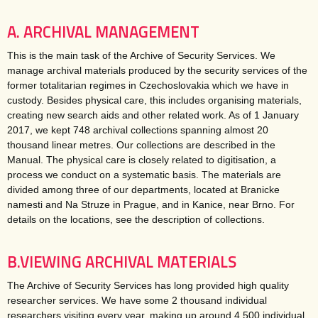
A. ARCHIVAL MANAGEMENT
This is the main task of the Archive of Security Services. We
manage archival materials produced by the security services of the
former totalitarian regimes in Czechoslovakia which we have in
custody. Besides physical care, this includes organising materials,
creating new search aids and other related work. As of 1 January
2017, we kept 748 archival collections spanning almost 20
thousand linear metres. Our collections are described in the
Manual. The physical care is closely related to digitisation, a
process we conduct on a systematic basis. The materials are
divided among three of our departments, located at Branicke
namesti and Na Struze in Prague, and in Kanice, near Brno. For
details on the locations, see the description of collections.
B.VIEWING ARCHIVAL MATERIALS
The Archive of Security Services has long provided high quality
researcher services. We have some 2 thousand individual
researchers visiting every year, making up around 4 500 individual