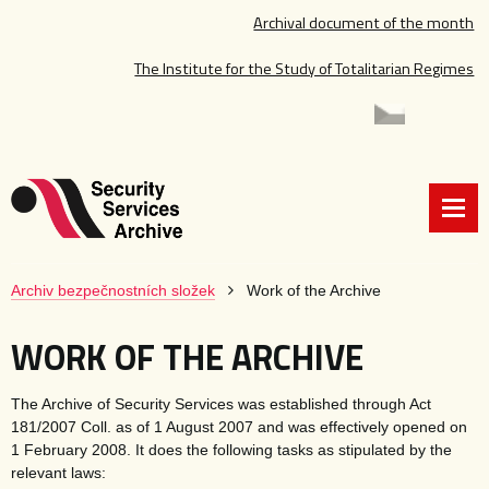
Archival document of the month
The Institute for the Study of Totalitarian Regimes
Archiv bezpečnostních složek
Work of the Archive
WORK OF THE ARCHIVE
The Archive of Security Services was established through Act
181/2007 Coll. as of 1 August 2007 and was effectively opened on
1 February 2008. It does the following tasks as stipulated by the
relevant laws: