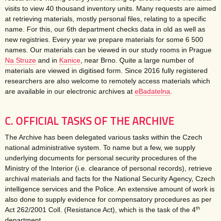
visits to view 40 thousand inventory units. Many requests are aimed
at retrieving materials, mostly personal files, relating to a specific
name. For this, our 6th department checks data in old as well as
new registries. Every year we prepare materials for some 6 500
names. Our materials can be viewed in our study rooms in Prague
Na Struze
and in
Kanice
, near Brno. Quite a large number of
materials are viewed in digitised form. Since 2016 fully registered
researchers are also welcome to remotely access materials which
are available in our electronic archives at
eBadatelna
.
C. OFFICIAL TASKS OF THE ARCHIVE
The Archive has been delegated various tasks within the Czech
national administrative system. To name but a few, we supply
underlying documents for personal security procedures of the
Ministry of the Interior (i.e. clearance of personal records), retrieve
archival materials and facts for the National Security Agency, Czech
intelligence services and the Police. An extensive amount of work is
also done to supply evidence for compensatory procedures as per
th
Act 262/2001 Coll. (Resistance Act), which is the task of the 4
department.