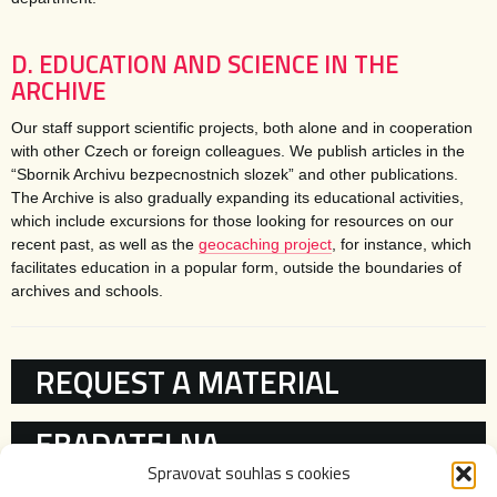
D. EDUCATION AND SCIENCE IN THE
ARCHIVE
Our staff support scientific projects, both alone and in cooperation
with other Czech or foreign colleagues. We publish articles in the
“Sbornik Archivu bezpecnostnich slozek” and other publications.
The Archive is also gradually expanding its educational activities,
which include excursions for those looking for resources on our
recent past, as well as the
geocaching project
, for instance, which
facilitates education in a popular form, outside the boundaries of
archives and schools.
KATEGORIE
REQUEST A MATERIAL
EBADATELNA
Spravovat souhlas s cookies