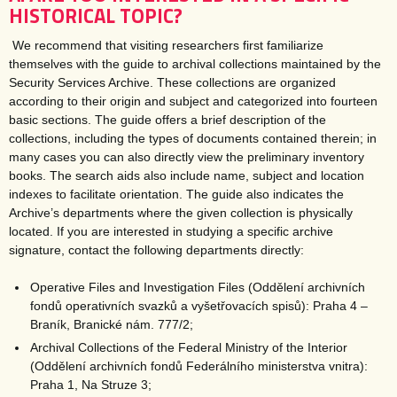
HISTORICAL TOPIC?
We recommend that visiting researchers first familiarize
themselves with the guide to archival collections maintained by the
Security Services Archive. These collections are organized
according to their origin and subject and categorized into fourteen
basic sections. The guide offers a brief description of the
collections, including the types of documents contained therein; in
many cases you can also directly view the preliminary inventory
books. The search aids also include name, subject and location
indexes to facilitate orientation. The guide also indicates the
Archive’s departments where the given collection is physically
located. If you are interested in studying a specific archive
signature, contact the following departments directly:
Operative Files and Investigation Files (Oddělení archivních
fondů operativních svazků a vyšetřovacích spisů): Praha 4 –
Braník, Branické nám. 777/2;
Archival Collections of the Federal Ministry of the Interior
(Oddělení archivních fondů Federálního ministerstva vnitra):
Praha 1, Na Struze 3;