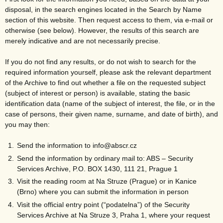
disposal, in the search engines located in the Search by Name
section of this website. Then request access to them, via e-mail or
otherwise (see below). However, the results of this search are
merely indicative and are not necessarily precise.
If you do not find any results, or do not wish to search for the
required information yourself, please ask the relevant department
of the Archive to find out whether a file on the requested subject
(subject of interest or person) is available, stating the basic
identification data (name of the subject of interest, the file, or in the
case of persons, their given name, surname, and date of birth), and
you may then:
Send the information to info@abscr.cz
Send the information by ordinary mail to: ABS – Security
Services Archive, P.O. BOX 1430, 111 21, Prague 1
Visit the reading room at Na Struze (Prague) or in Kanice
(Brno) where you can submit the information in person
Visit the official entry point (“podatelna”) of the Security
Services Archive at Na Struze 3, Praha 1, where your request