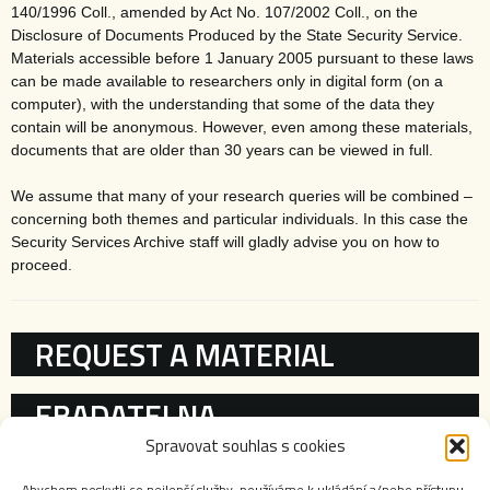
140/1996 Coll., amended by Act No. 107/2002 Coll., on the
Disclosure of Documents Produced by the State Security Service.
Materials accessible before 1 January 2005 pursuant to these laws
can be made available to researchers only in digital form (on a
computer), with the understanding that some of the data they
contain will be anonymous. However, even among these materials,
documents that are older than 30 years can be viewed in full.
We assume that many of your research queries will be combined –
concerning both themes and particular individuals. In this case the
Security Services Archive staff will gladly advise you on how to
proceed.
KATEGORIE
REQUEST A MATERIAL
EBADATELNA
Spravovat souhlas s cookies
REGISTRIES
Abychom poskytli co nejlepší služby, používáme k ukládání a/nebo přístupu