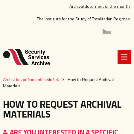
Archival document of the month
The Institute for the Study of Totalitarian Regimes
Archiv bezpečnostních složek
How to Request Archival
Materials
HOW TO REQUEST ARCHIVAL
MATERIALS
A. ARE YOU INTERESTED IN A SPECIFIC