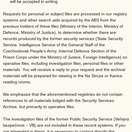
will be accepted in writing.
Requests for personal or subject files are processed in our registry
systems and other search aids acquired by the ABS from the
previous holders of these files (Ministry of the Interior, Ministry of
Defence, Ministry of Justice), to determine whether there are
records produced by the former security services (State Security
Service, Intelligence Service of the General Staff of the
Czechoslovak People’s Army, Internal Defence Section of the
Prison Corps under the Ministry of Justice, Foreign Intelligence) on
operative files, including investigation files, personal files or other
materials. You will receive a reply to your request and the archival
materials will be prepared for viewing in the Na Struze or Kanice
reading rooms.
We emphasize that the aforementioned registries do not contain
references to all materials lodged with the Security Services
Archive, but primarily to operative files.
The investigation files of the former Public Security Service (Veřejná
bezpečnost – VB) are not included in these record systems. If you
are interested in these, it is necessary to contact directly the