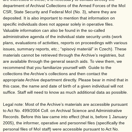
department of Archival Collections of the Armed Forces of the MoI
CSR, State Security and Federal MoI (No. 3), where they are
deposited. It is also important to mention that information on
specific individuals does not appear solely in operative files.
Valuable information can also be found in the so-called
administrative agenda of the individual state security units (work
plans, evaluations of activities, reports on proceedings with various
issues, summary reports, etc.; “spisový materiál” in Czech). These
materials cannot be retrieved through the Archive’s registries, but
are available through the general search aids. To view them, we
recommend that you familiarize yourself with Guide to the
collections the Archive’s collections and then contact the
appropriate Archive department directly. Please bear in mind that in
this case, the name and date of birth of a given individual will not
suffice. Staff will need to know as much additional data as possible.
Legal note: Most of the Archive’s materials are accessible pursuant
to Act No. 499/2004 Coll. on Archival Science and Administrative
Records. Before this law came into effect (that is, before 1 January
2005), the informer, operative and personnel files (specifically the
personal files of MoI staff) were accessible pursuant to Act No.