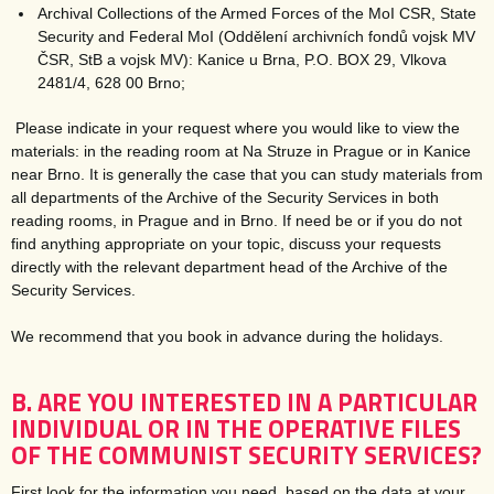
Archival Collections of the Armed Forces of the MoI CSR, State
Security and Federal MoI (Oddělení archivních fondů vojsk MV
ČSR, StB a vojsk MV): Kanice u Brna, P.O. BOX 29, Vlkova
2481/4, 628 00 Brno;
Please indicate in your request where you would like to view the
materials: in the reading room at Na Struze in Prague or in Kanice
near Brno. It is generally the case that you can study materials from
all departments of the Archive of the Security Services in both
reading rooms, in Prague and in Brno. If need be or if you do not
find anything appropriate on your topic, discuss your requests
directly with the relevant department head of the Archive of the
Security Services.
We recommend that you book in advance during the holidays.
B. ARE YOU INTERESTED IN A PARTICULAR
INDIVIDUAL OR IN THE OPERATIVE FILES
OF THE COMMUNIST SECURITY SERVICES?
First look for the information you need, based on the data at your