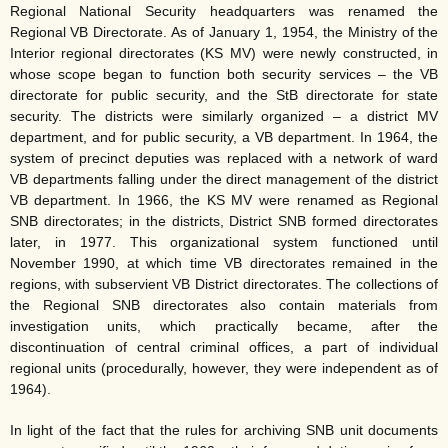
Regional National Security headquarters was renamed the
Regional VB Directorate. As of January 1, 1954, the Ministry of the
Interior regional directorates (KS MV) were newly constructed, in
whose scope began to function both security services – the VB
directorate for public security, and the StB directorate for state
security. The districts were similarly organized – a district MV
department, and for public security, a VB department. In 1964, the
system of precinct deputies was replaced with a network of ward
VB departments falling under the direct management of the district
VB department. In 1966, the KS MV were renamed as Regional
SNB directorates; in the districts, District SNB formed directorates
later, in 1977. This organizational system functioned until
November 1990, at which time VB directorates remained in the
regions, with subservient VB District directorates. The collections of
the Regional SNB directorates also contain materials from
investigation units, which practically became, after the
discontinuation of central criminal offices, a part of individual
regional units (procedurally, however, they were independent as of
1964).
In light of the fact that the rules for archiving SNB unit documents