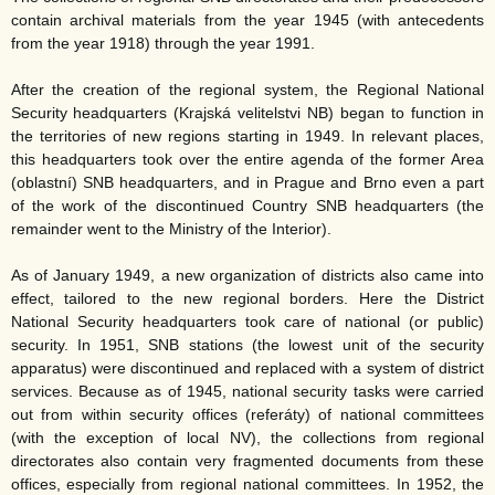
contain archival materials from the year 1945 (with antecedents
from the year 1918) through the year 1991.
After the creation of the regional system, the Regional National
Security headquarters (Krajská velitelstvi NB) began to function in
the territories of new regions starting in 1949. In relevant places,
this headquarters took over the entire agenda of the former Area
(oblastní) SNB headquarters, and in Prague and Brno even a part
of the work of the discontinued Country SNB headquarters (the
remainder went to the Ministry of the Interior).
As of January 1949, a new organization of districts also came into
effect, tailored to the new regional borders. Here the District
National Security headquarters took care of national (or public)
security. In 1951, SNB stations (the lowest unit of the security
apparatus) were discontinued and replaced with a system of district
services. Because as of 1945, national security tasks were carried
out from within security offices (referáty) of national committees
(with the exception of local NV), the collections from regional
directorates also contain very fragmented documents from these
offices, especially from regional national committees. In 1952, the