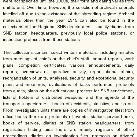
were not specified until the 1960s, their form and dating varies from
unit to unit. Over time, however, the selection of archival materials
levelled off due to the existence of the shredding regime. Archival
materials older than the year 1945 can also be found in the
collections of the Regional SNB directorates – mainly diaries from
SNB station headquarters, previously local police stations, or
inspection protocols from these stations.
The collections contain select written materials, including minutes
from meetings of chiefs or the chief’s staff, annual reports, work
plans, completion certificates, various announcements, daily
reports, overviews of operative activity, organizational affairs,
reorganization of units, analyses, security and exceptional security
plans and measures, evaluations of tasks performed, protocols
from audits, plans on the educational process for SNB servicemen,
lists of holders of distributed weapons, and the agenda of the
transport inspectorate – books of accidents, statistics, and so on.
From investigation units there are copies of investigation files; from
office books there are protocols of events, station service books,
books of service, diaries of SNB station headquarters; from
registration finding aids there are mainly registers of office
proceedings, diaries on investigation files, protocols on drivers’