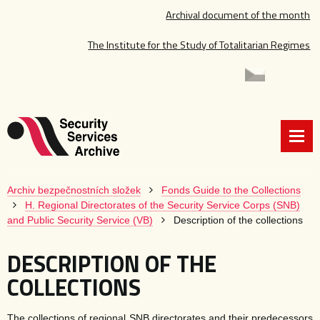
Archival document of the month
The Institute for the Study of Totalitarian Regimes
Archiv bezpečnostních složek
Fonds Guide to the Collections
H. Regional Directorates of the Security Service Corps (SNB)
and Public Security Service (VB)
Description of the collections
DESCRIPTION OF THE
COLLECTIONS
The collections of regional SNB directorates and their predecessors