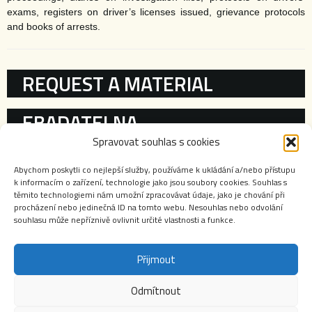
exams, registers on driver’s licenses issued, grievance protocols
and books of arrests.
KATEGORIE
REQUEST A MATERIAL
EBADATELNA
Spravovat souhlas s cookies
REGISTRIES
Abychom poskytli co nejlepší služby, používáme k ukládání a/nebo přístupu
k informacím o zařízení, technologie jako jsou soubory cookies. Souhlas s
ARCHIVE’S WORK
těmito technologiemi nám umožní zpracovávat údaje, jako je chování při
procházení nebo jedinečná ID na tomto webu. Nesouhlas nebo odvolání
souhlasu může nepříznivě ovlivnit určité vlastnosti a funkce.
Přijmout
Odmítnout
Webové stránky Archivu bezpečnostních složek jsou autorským dílem chráněným zákonem č.
121/2000 Sb., o právu autorském, o právech souvisejících s právem autorským a o změně